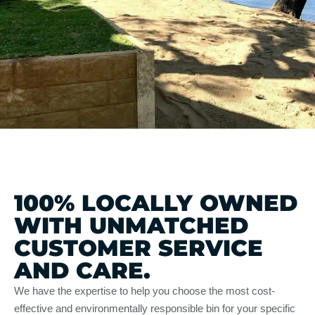
100% LOCALLY OWNED
WITH UNMATCHED
CUSTOMER SERVICE
AND CARE.
We have the expertise to help you choose the most cost-
effective and environmentally responsible bin for your specific