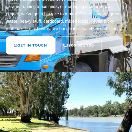
garage, running a business, or managing a commercial
project, we’ve got a bin size to match. General waste, green
waste, heavy stuff, cardboard, mixed loads – even tricky
materials like asbestos, we handle it all, safely and efficiently.
GET IN TOUCH
1800 692 700