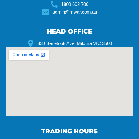
1800 692 700
admin@mwar.com.au
HEAD OFFICE
339 Benetook Ave, Mildura VIC 3500
TRADING HOURS