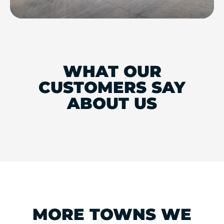
WHAT OUR
CUSTOMERS SAY
ABOUT US
MORE TOWNS WE