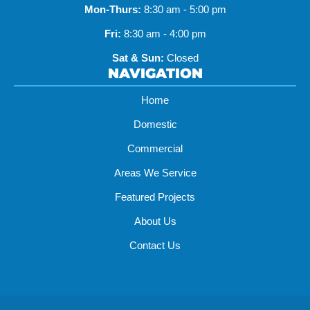
Mon-Thurs:
8:30 am - 5:00 pm
Fri:
8:30 am - 4:00 pm
Sat & Sun:
Closed
NAVIGATION
Home
Domestic
Commercial
Areas We Service
Featured Projects
About Us
Contact Us