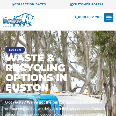
COLLECTION DATES
CUSTOMER PORTAL
1800 692 700
EUSTON
WASTE &
RECYCLING
OPTIONS IN
EUSTON
Got waste? We’ve got the bin for it.
From Euston to the
surrounding areas, we deliver reliable service and affordable
waste management options. Whether you’re clearing out the