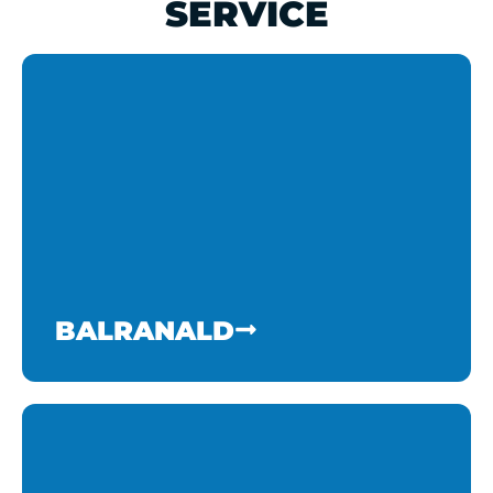
SERVICE
BALRANALD