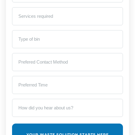
Services
required
*
Type
of
bin
*
Prefered
Contact
Method
*
Preferred
Time
*
How
did
you
hear
about
us?
*