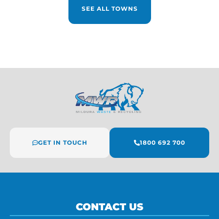
SEE ALL TOWNS
GET IN TOUCH
1800 692 700
CONTACT US