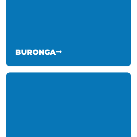
BURONGA