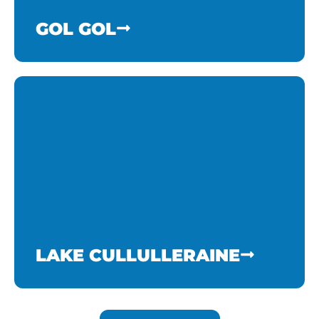
GOL GOL
LAKE CULLULLERAINE