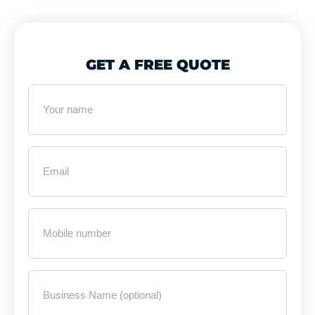
GET A FREE QUOTE
Your
name
*
Email
*
Mobile
Number
*
Business
Name
(optional)