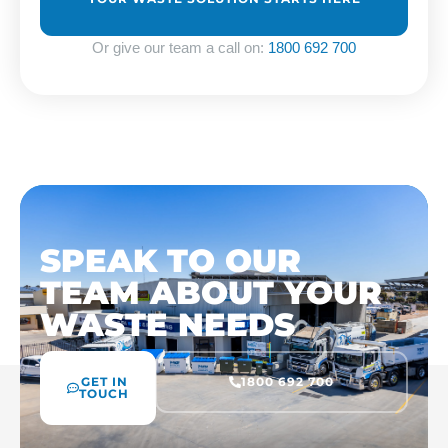
Or give our team a call on:
1800 692 700
SPEAK TO OUR
TEAM ABOUT YOUR
WASTE NEEDS
GET IN
1800 692 700
TOUCH