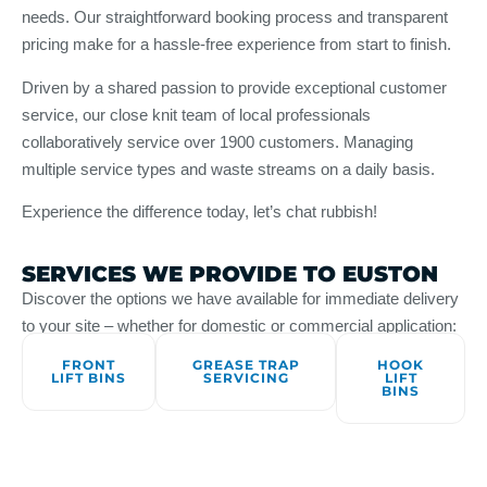
needs. Our straightforward booking process and transparent
pricing make for a hassle-free experience from start to finish.
Driven by a shared passion to provide exceptional customer
service, our close knit team of local professionals
collaboratively service over 1900 customers. Managing
multiple service types and waste streams on a daily basis.
Experience the difference today, let’s chat rubbish!
SERVICES WE PROVIDE TO EUSTON
Discover the options we have available for immediate delivery
to your site – whether for domestic or commercial application:
FRONT
GREASE TRAP
HOOK
LIFT BINS
SERVICING
LIFT
BINS