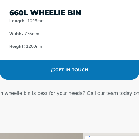
660L WHEELIE BIN
Length:
1095mm
Width:
775mm
Height:
1200mm
GET IN TOUCH
h wheelie bin is best for your needs? Call our team today o