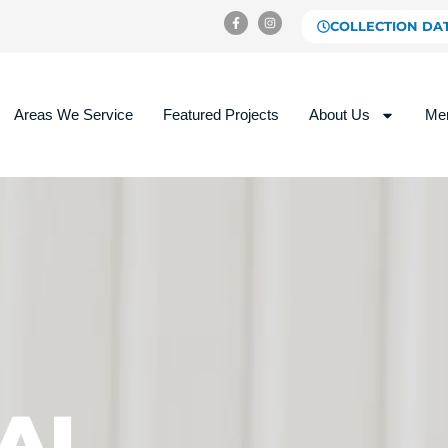
COLLECTION DA
Areas We Service
Featured Projects
About Us
Me
AL