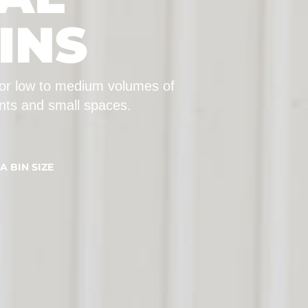
INS
 for low to medium volumes of
ants and small spaces.
A BIN SIZE