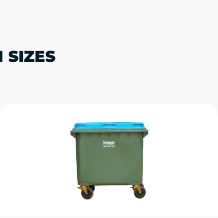
 SIZES