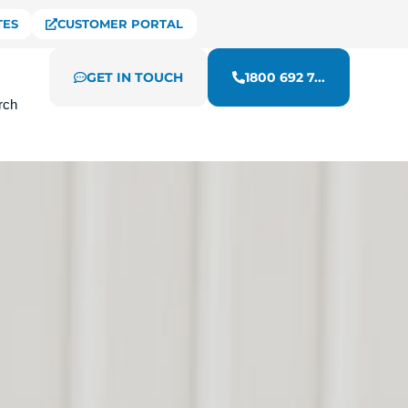
TES
CUSTOMER PORTAL
GET IN TOUCH
1800 692 7...
rch