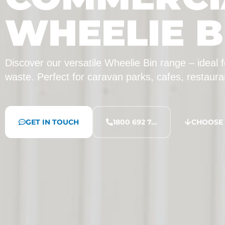
WHEELIE B
Discover our versatile Wheelie Bin range – ideal
waste. Perfect for caravan parks, cafes, restaur
GET IN TOUCH
1800 692 7...
CHOOSE 