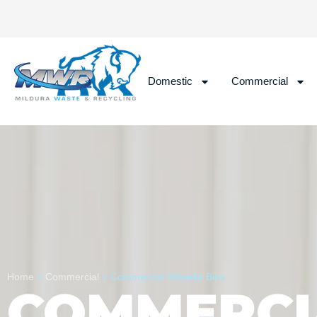
Domestic
Commercial
Home
»
Commercial
»
Commercial Wheelie Bins
COMMERCI