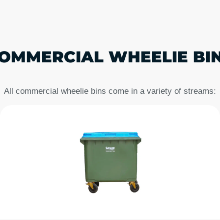
OMMERCIAL WHEELIE BIN
All commercial wheelie bins come in a variety of streams: