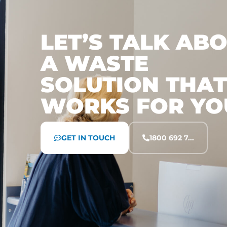
LET’S TALK AB
A WASTE
SOLUTION THAT
WORKS FOR YO
GET IN TOUCH
1800 692 7...