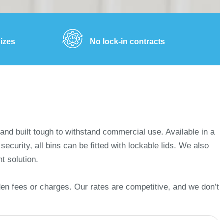
sizes
No lock-in contracts
and built tough to withstand commercial use. Available in a
curity, all bins can be fitted with lockable lids. We also
nt solution.
den fees or charges. Our rates are competitive, and we don’t