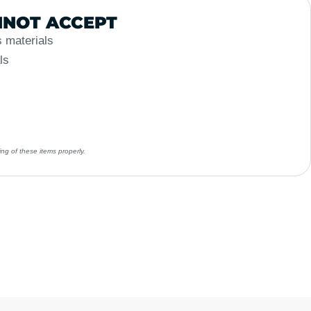
NOT ACCEPT
 materials
ls
ng of these items properly.