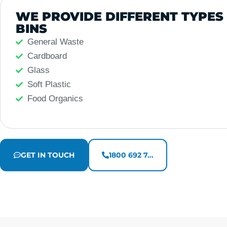
WE PROVIDE DIFFERENT TYPES
BINS
General Waste
Cardboard
Glass
Soft Plastic
Food Organics
GET IN TOUCH
1800 692 7...