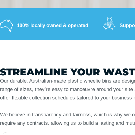
100% locally owned & operated
Suppor
STREAMLINE YOUR WAS
Our durable, Australian-made plastic wheelie bins are desig
range of sizes, they’re easy to manoeuvre around your site an
offer flexible collection schedules tailored to your busine
We believe in transparency and fairness, which is why we of
require any contracts, allowing us to build a lasting and mut