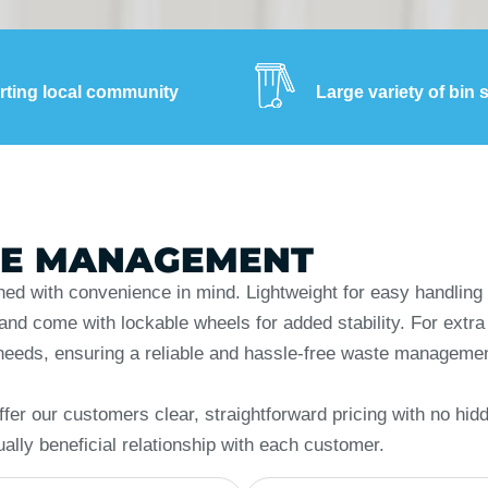
ting local community
Large variety of bin 
TE MANAGEMENT
ned with convenience in mind. Lightweight for easy handling 
d come with lockable wheels for added stability. For extra se
ss needs, ensuring a reliable and hassle-free waste manageme
fer our customers clear, straightforward pricing with no hid
ually beneficial relationship with each customer.