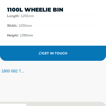
1100L WHEELIE BIN
Length:
1265mm
Width:
1090mm
Height:
1390mm
GET IN TOUCH
n
1800 692 7...