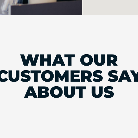
WHAT OUR
CUSTOMERS SA
ABOUT US