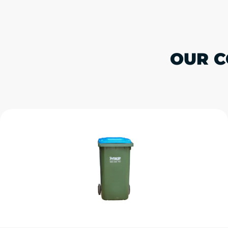
OUR C