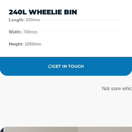
240L WHEELIE BIN
Length:
600mm
Width:
740mm
Height:
1050mm
GET IN TOUCH
Not sure whic