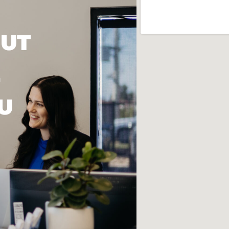
OUT
U