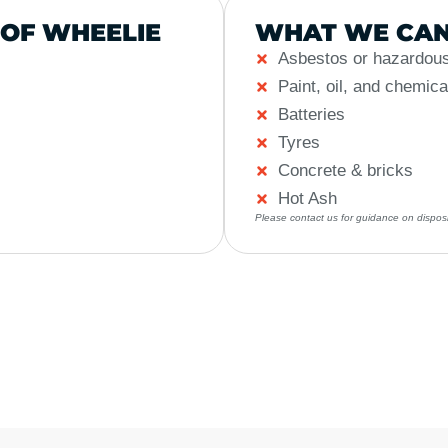
 OF WHEELIE
WHAT WE CAN
Asbestos or hazardous
Paint, oil, and chemica
Batteries
Tyres
Concrete & bricks
Hot Ash
Please contact us for guidance on disposi