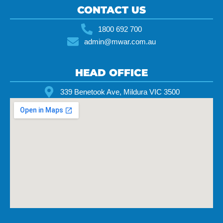
CONTACT US
1800 692 700
admin@mwar.com.au
HEAD OFFICE
339 Benetook Ave, Mildura VIC 3500