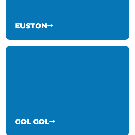
EUSTON
GOL GOL