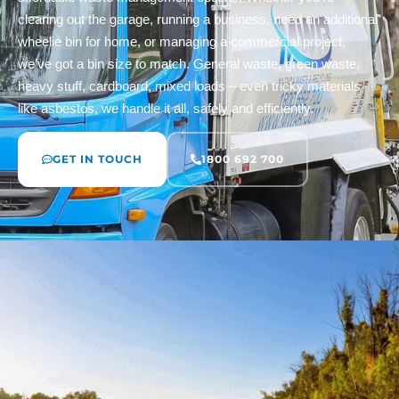
clearing out the garage, running a business, need an additional
wheelie bin for home, or managing a commercial project,
we’ve got a bin size to match. General waste, green waste,
heavy stuff, cardboard, mixed loads – even tricky materials
like asbestos, we handle it all, safely and efficiently.
GET IN TOUCH
1800 692 700