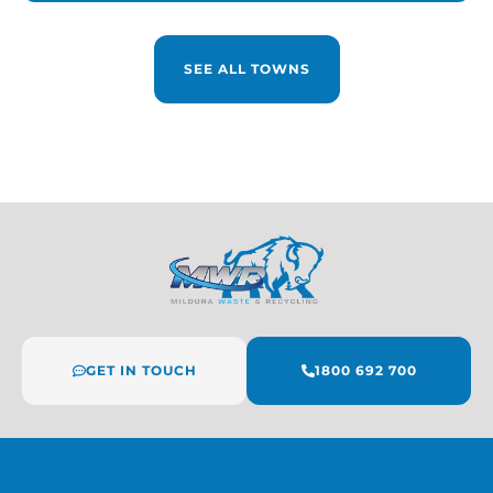
SEE ALL TOWNS
GET IN TOUCH
1800 692 700