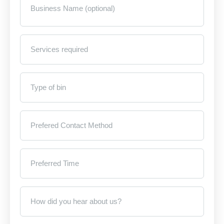
Name
(optional)
Services
required
*
Type
of
bin
*
Prefered
Contact
Method
*
Preferred
Time
*
How
did
you
hear
about