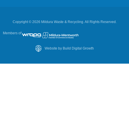
Copyright © 2026 Mildura Waste & Recycling. All Rights Reserved.
Members of:
Website by Build Digital Growth