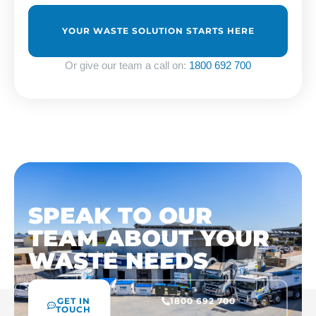
us?
*
Or give our team a call on:
1800 692 700
SPEAK TO OUR
TEAM ABOUT YOUR
WASTE NEEDS
GET IN
1800 692 700
TOUCH