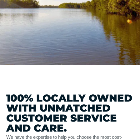
100% LOCALLY OWNED
WITH UNMATCHED
CUSTOMER SERVICE
AND CARE.
We have the expertise to help you choose the most cost-