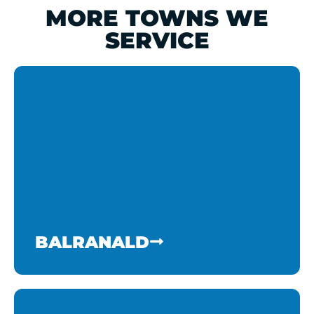
MORE TOWNS WE
SERVICE
BALRANALD