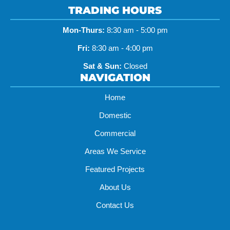
TRADING HOURS
Mon-Thurs:
8:30 am - 5:00 pm
Fri:
8:30 am - 4:00 pm
Sat & Sun:
Closed
NAVIGATION
Home
Domestic
Commercial
Areas We Service
Featured Projects
About Us
Contact Us