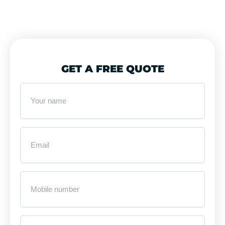
GET A FREE QUOTE
Your
name
*
Email
*
Mobile
Number
*
Business