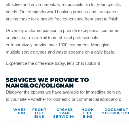
effective and environmentally responsible bin for your specific
needs. Our straightforward booking process and transparent
pricing make for a hassle-free experience from start to finish.
Driven by a shared passion to provide exceptional customer
service, our close knit team of local professionals
collaboratively service over 1900 customers. Managing
multiple service types and waste streams on a daily basis.
Experience the difference today, let’s chat rubbish!
SERVICES WE PROVIDE TO
NANGILOC/COLIGNAN
Discover the options we have available for immediate delivery
to your site – whether for domestic or commercial application:
WHEELIE
FRONT
GREASE
HOOK
DOCUMENT
BINS
LIFT
TRAP
LIFT
DESTRUCTIO
BINS
SERVICING
BINS