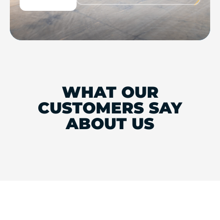
WHAT OUR
CUSTOMERS SAY
ABOUT US