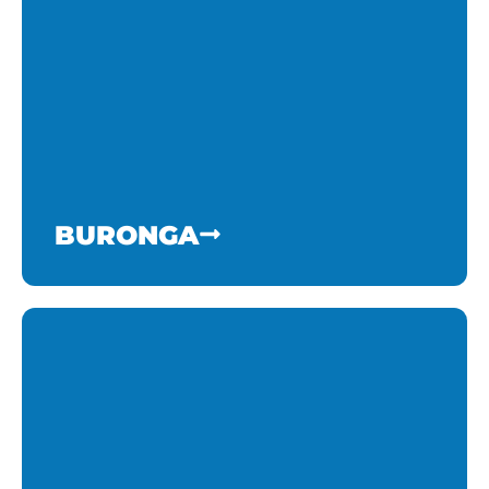
BURONGA