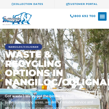
COLLECTION DATES
CUSTOMER PORTAL
1800 692 700
NANGILOC/COLIGNAN
WASTE &
RECYCLING
OPTIONS IN
NANGILOC/COLIGNA
Got waste? We’ve got the bin for it.
From Nangiloc/Colignan
to the surrounding areas, we deliver reliable service and
affordable waste management options. Whether you’re